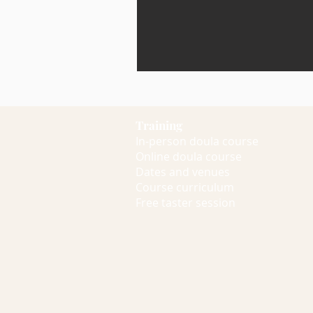
Training
In-person doula course
Online doula course
Dates and venues
Course curriculum
Free taster session