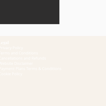
Legal
Privacy Policy
Terms and Conditions
Cancellations and Refunds
Website Disclaimer
Payment Plans Terms & Conditions
Cookie Policy
Members Log In