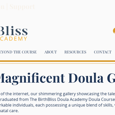
on | Support
EYOND THE COURSE
ABOUT
RESOURCES
CONTACT
agnificent Doula 
f the internet, our shimmering gallery showcasing the tal
aduated from The BirthBliss Doula Academy Doula Course.
able individuals, each possessing a unique blend of skills
atal care.