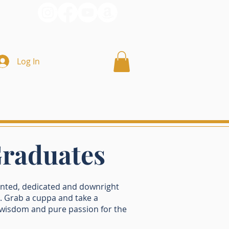
Log In
Graduates
ented, dedicated and downright
 Grab a cuppa and take a
, wisdom and pure passion for the