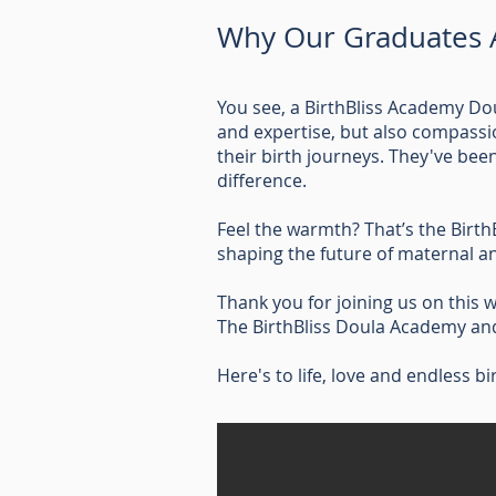
Why Our Graduates A
You see, a BirthBliss Academy Do
and expertise, but also compass
their birth journeys. They've be
difference.
Feel the warmth? That’s the Birth
shaping the future of maternal an
Thank you for joining us on this w
The BirthBliss Doula Academy and 
Here's to life, love and endless bi