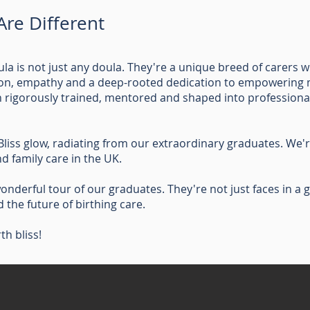
re Different
ula is not just any doula. They're a unique breed of carer
ion, empathy and a deep-rooted dedication to empowering m
en rigorously trained, mentored and shaped into professiona
Bliss glow, radiating from our extraordinary graduates. We're
d family care in the UK.
onderful tour of our graduates. They're not just faces in a ga
the future of birthing care.
rth bliss!