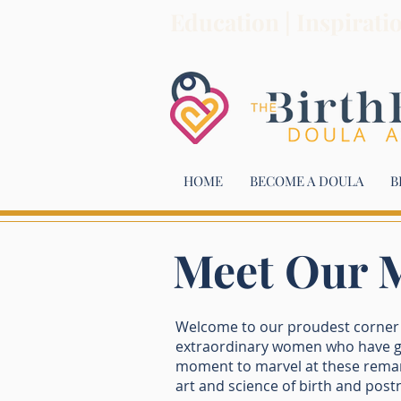
Education | Inspirati
HOME
BECOME A DOULA
B
Meet Our M
Welcome to our proudest corner o
extraordinary women who have gr
moment to marvel at these remark
art and science of birth and postn