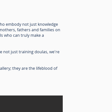
s who embody not just knowledge
others, fathers and families on
ls who can truly make a
 not just training doulas, we're
llery; they are the lifeblood of