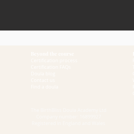
Beyond the course
Certification process
Certification FAQs
Doula blog
Contact us
Find a doula
The BirthBliss Doula Academy Ltd
Company number: 16899927
Registered in England and Wales