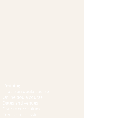
Training
In-person doula course
Online doula course
Dates and venues
Course curriculum
Free taster session