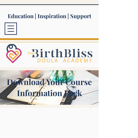
Education | Inspiration | Support
Download Your Course
Information Pack