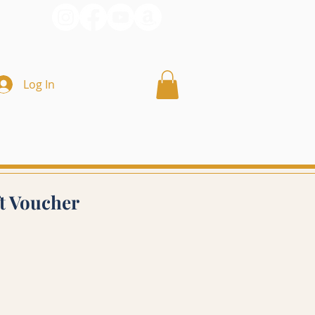
Log In
ft Voucher