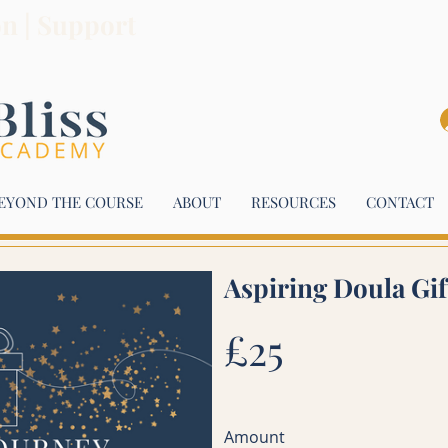
on | Support
EYOND THE COURSE
ABOUT
RESOURCES
CONTACT
Aspiring Doula Gi
£25
Amount