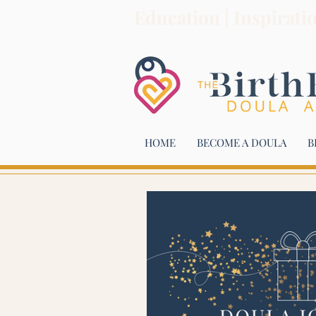
Education | Inspirati
HOME
BECOME A DOULA
B