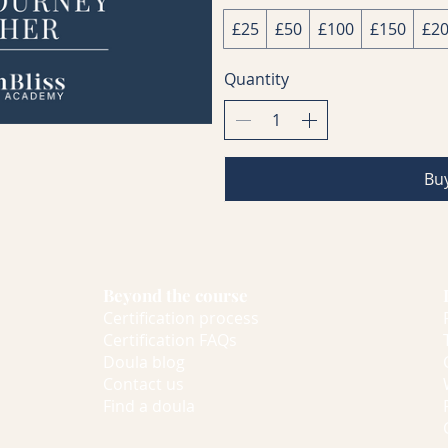
£25
£50
£100
£150
£2
Quantity
Bu
Beyond the course
Certification process
Certification FAQs
Doula blog
Contact us
Find a doula