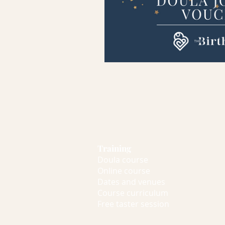
Training
Doula course
Online course
Dates and venues
Course curriculum
Free taster session