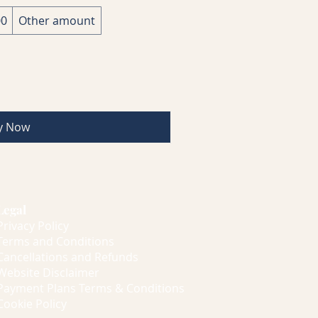
00
Other amount
y Now
Legal
Privacy Policy
Terms and Conditions
Cancellations and Refunds
Website Disclaimer
Payment Plans Terms & Conditions
Cookie Policy