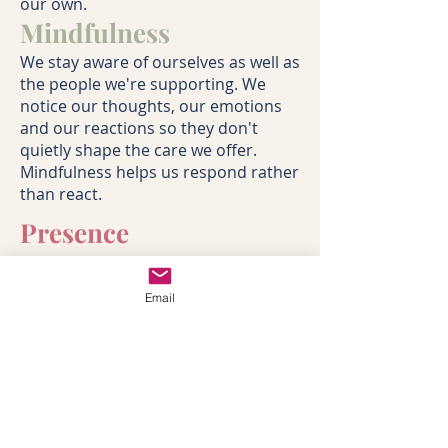
our own.
Mindfulness
We stay aware of ourselves as well as
the people we're supporting. We
notice our thoughts, our emotions
and our reactions so they don't
quietly shape the care we offer.
Mindfulness helps us respond rather
than react.
Presence
We don't need to fill every silence or
have an answer for every question.
Email
Sometimes the greatest gift we can
offer is our full attention. Calm,
steady and completely present.
Awareness
We recognise that every family is
shaped by previous experiences,