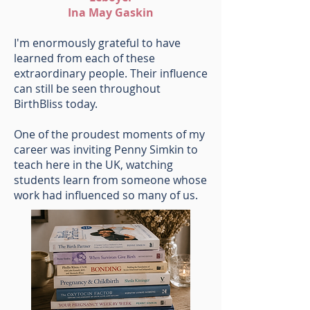
Ina May Gaskin
I'm enormously grateful to have
learned from each of these
extraordinary people. Their influence
can still be seen throughout
BirthBliss today.
One of the proudest moments of my
career was inviting Penny Simkin to
teach here in the UK, watching
students learn from someone whose
work had influenced so many of us.