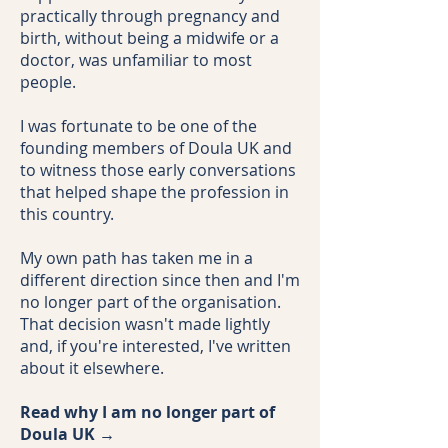
practically through pregnancy and
birth, without being a midwife or a
doctor, was unfamiliar to most
people.
I was fortunate to be one of the
founding members of Doula UK and
to witness those early conversations
that helped shape the profession in
this country.
My own path has taken me in a
different direction since then and I'm
no longer part of the organisation.
That decision wasn't made lightly
and, if you're interested, I've written
about it elsewhere.
Read why I am no longer part of
Doula UK →