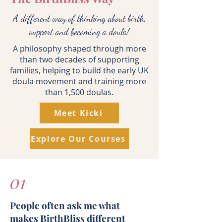
A different way of thinking about birth,
support and becoming a doula!
A philosophy shaped through more
than two decades of supporting
families, helping to build the early UK
doula movement and training more
than 1,500 doulas.
Meet Kicki
Explore Our Courses
01
People often ask me what
makes BirthBliss different