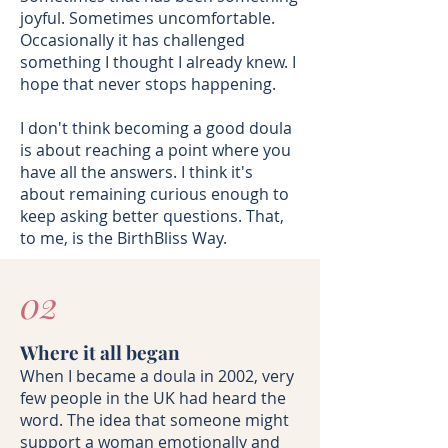
joyful. Sometimes uncomfortable.
Occasionally it has challenged
something I thought I already knew. I
hope that never stops happening.
I don't think becoming a good doula
is about reaching a point where you
have all the answers. I think it's
about remaining curious enough to
keep asking better questions. That,
to me, is the BirthBliss Way.
02
Where it all began
When I became a doula in 2002, very
few people in the UK had heard the
word. The idea that someone might
support a woman emotionally and