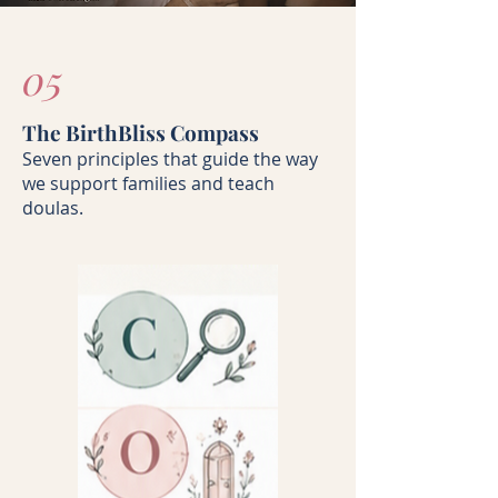
05
The BirthBliss Compass
Seven principles that guide the way
we support families and teach
doulas.