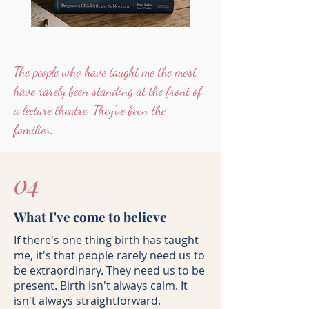
The people who have taught me the most
have rarely been standing at the front of
a lecture theatre. They've been the
families.
04
What I've come to believe
If there's one thing birth has taught
me, it's that people rarely need us to
be extraordinary. They need us to be
present.
Birth isn't always calm. It
isn't always straightforward.