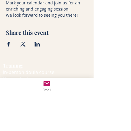
Mark your calendar and join us for an 
enriching and engaging session. 
We look forward to seeing you there!
Share this event
Training
In-person doula course
Online doula course
Dates and venues
Email
Course curriculum
Free taster session
Beyond the course
Certification process
Certification FAQs
Doula blog