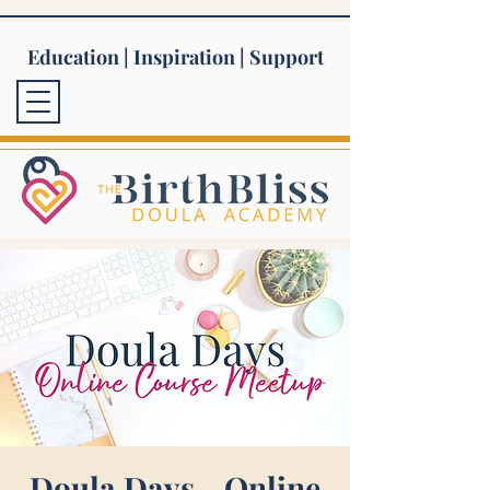
Education | Inspiration | Support
Doula Days - Online