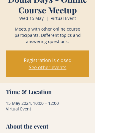
Course Meetup
Wed 15 May
  |  
Virtual Event
Meetup with other online course
participants. Different topics and
answering questions.
Registration is closed
See other events
Time & Location
15 May 2024, 10:00 – 12:00
Virtual Event
About the event