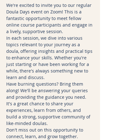
We're excited to invite you to our regular 
Doula Days event on Zoom! This is a 
fantastic opportunity to meet fellow 
online course participants and engage in 
a lively, supportive session.
In each session, we dive into various 
topics relevant to your journey as a 
doula, offering insights and practical tips 
to enhance your skills. Whether you're 
just starting or have been working for a 
while, there's always something new to 
learn and discuss.
Have burning questions? Bring them 
along! We'll be answering your queries 
and providing the guidance you need. 
It's a great chance to share your 
experiences, learn from others, and 
build a strong, supportive community of 
like-minded doulas.
Don't miss out on this opportunity to 
connect, learn, and grow together. 