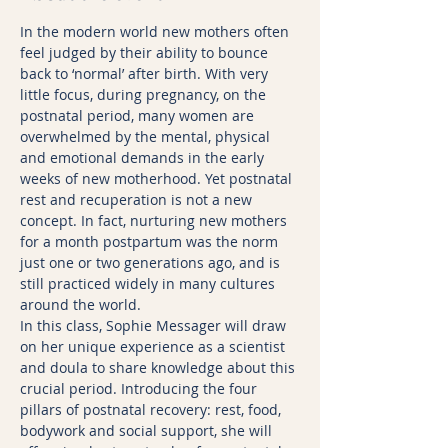
In the modern world new mothers often 
feel judged by their ability to bounce 
back to ‘normal’ after birth. With very 
little focus, during pregnancy, on the 
postnatal period, many women are 
overwhelmed by the mental, physical 
and emotional demands in the early 
weeks of new motherhood. Yet postnatal 
rest and recuperation is not a new 
concept. In fact, nurturing new mothers 
for a month postpartum was the norm 
just one or two generations ago, and is 
still practiced widely in many cultures 
around the world.
In this class, Sophie Messager will draw 
on her unique experience as a scientist 
and doula to share knowledge about this 
crucial period. Introducing the four 
pillars of postnatal recovery: rest, food, 
bodywork and social support, she will 