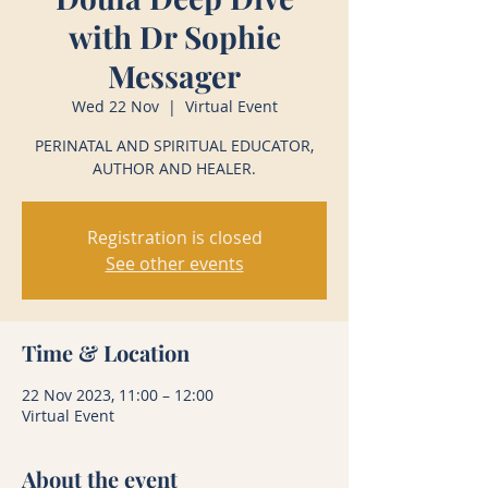
with Dr Sophie
Messager
Wed 22 Nov
  |  
Virtual Event
PERINATAL AND SPIRITUAL EDUCATOR,
AUTHOR AND HEALER.
Registration is closed
See other events
Time & Location
22 Nov 2023, 11:00 – 12:00
Virtual Event
About the event