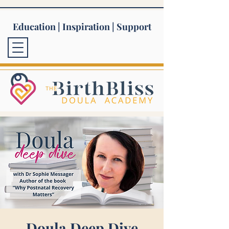
Education | Inspiration | Support
Doula Deep Dive