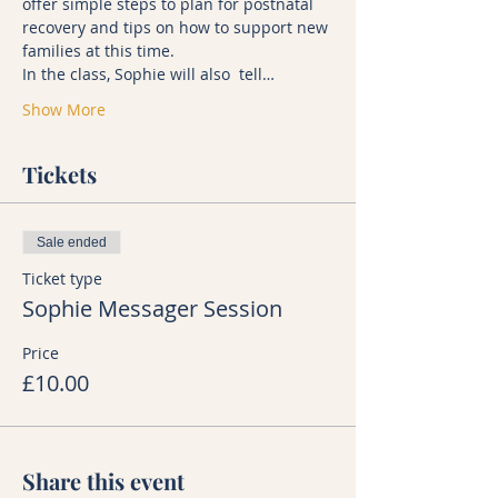
offer simple steps to plan for postnatal 
recovery and tips on how to support new 
families at this time.
In the class, Sophie will also  tell…
Show More
Tickets
Sale ended
Ticket type
Sophie Messager Session
Price
£10.00
Share this event