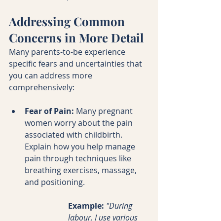
Addressing Common 
Concerns in More Detail
Many parents-to-be experience 
specific fears and uncertainties that 
you can address more 
comprehensively:
Fear of Pain:
 Many pregnant 
women worry about the pain 
associated with childbirth. 
Explain how you help manage 
pain through techniques like 
breathing exercises, massage, 
and positioning.
Example:
"During 
labour, I use various 