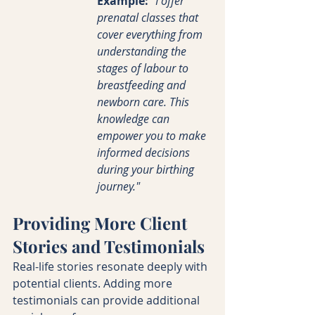
Example:
"I offer 
prenatal classes that 
cover everything from 
understanding the 
stages of labour to 
breastfeeding and 
newborn care. This 
knowledge can 
empower you to make 
informed decisions 
during your birthing 
journey."
Providing More Client 
Stories and Testimonials
Real-life stories resonate deeply with 
potential clients. Adding more 
testimonials can provide additional 