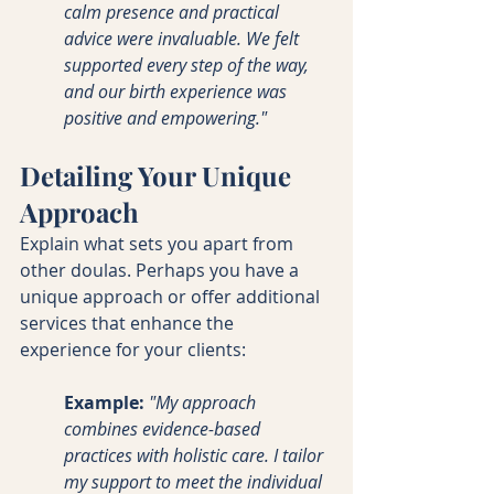
calm presence and practical 
advice were invaluable. We felt 
supported every step of the way, 
and our birth experience was 
positive and empowering."
Detailing Your Unique 
Approach
Explain what sets you apart from 
other doulas. Perhaps you have a 
unique approach or offer additional 
services that enhance the 
experience for your clients:
Example:
"My approach 
combines evidence-based 
practices with holistic care. I tailor 
my support to meet the individual 