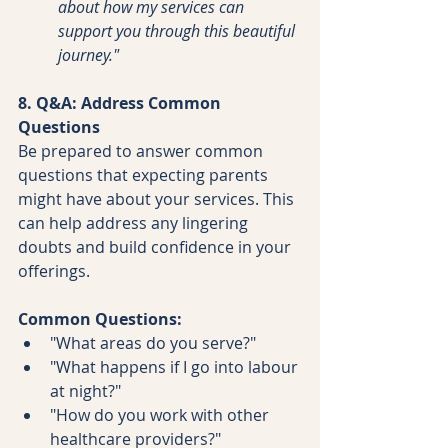
about how my services can 
support you through this beautiful 
journey."
8. Q&A: Address Common 
Questions
Be prepared to answer common 
questions that expecting parents 
might have about your services. This 
can help address any lingering 
doubts and build confidence in your 
offerings.
Common Questions:
"What areas do you serve?"
"What happens if I go into labour 
at night?"
"How do you work with other 
healthcare providers?"