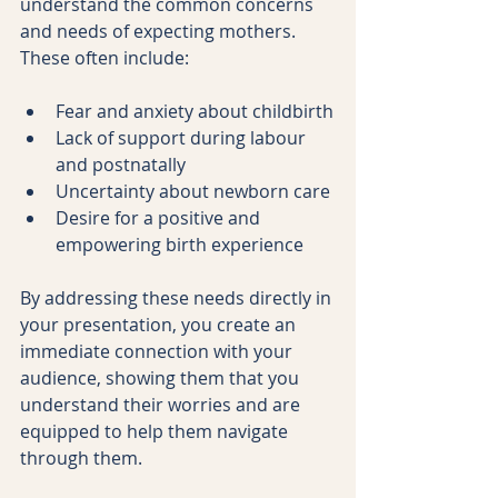
understand the common concerns 
and needs of expecting mothers. 
These often include:
Fear and anxiety about childbirth
Lack of support during labour 
and postnatally
Uncertainty about newborn care
Desire for a positive and 
empowering birth experience
By addressing these needs directly in 
your presentation, you create an 
immediate connection with your 
audience, showing them that you 
understand their worries and are 
equipped to help them navigate 
through them.