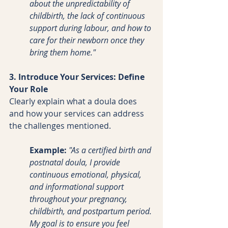
about the unpredictability of 
childbirth, the lack of continuous 
support during labour, and how to 
care for their newborn once they 
bring them home."
3. Introduce Your Services: Define 
Your Role
Clearly explain what a doula does 
and how your services can address 
the challenges mentioned.
Example:
"As a certified birth and 
postnatal doula, I provide 
continuous emotional, physical, 
and informational support 
throughout your pregnancy, 
childbirth, and postpartum period. 
My goal is to ensure you feel 