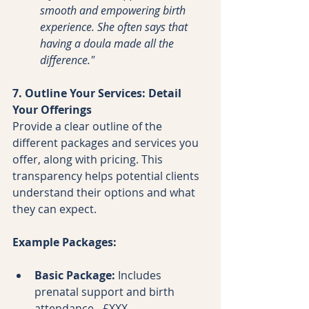
smooth and empowering birth 
experience. She often says that 
having a doula made all the 
difference."
7. Outline Your Services: Detail 
Your Offerings
Provide a clear outline of the 
different packages and services you 
offer, along with pricing. This 
transparency helps potential clients 
understand their options and what 
they can expect.
Example Packages:
Basic Package:
 Includes 
prenatal support and birth 
attendance - £XXX