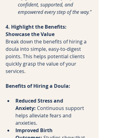
confident, supported, and 
empowered every step of the way."
4. Highlight the Benefits: 
Showcase the Value
Break down the benefits of hiring a 
doula into simple, easy-to-digest 
points. This helps potential clients 
quickly grasp the value of your 
services.
Benefits of Hiring a Doula:
Reduced Stress and 
Anxiety:
 Continuous support 
helps alleviate fears and 
anxieties.
Improved Birth 
Outcomes:
 Studies show that 