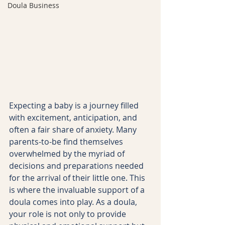
Doula Business
Expecting a baby is a journey filled 
with excitement, anticipation, and 
often a fair share of anxiety. Many 
parents-to-be find themselves 
overwhelmed by the myriad of 
decisions and preparations needed 
for the arrival of their little one. This 
is where the invaluable support of a 
doula comes into play. As a doula, 
your role is not only to provide 