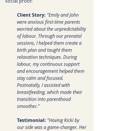
social proof:
Client Story:
"Emily and John 
were anxious first-time parents 
worried about the unpredictability 
of labour. Through our prenatal 
sessions, I helped them create a 
birth plan and taught them 
relaxation techniques. During 
labour, my continuous support 
and encouragement helped them 
stay calm and focused. 
Postnatally, I assisted with 
breastfeeding, which made their 
transition into parenthood 
smoother."
Testimonial:
"Having Kicki by 
our side was a game-changer. Her 