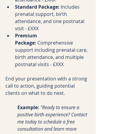
Standard Package:
 Includes 
prenatal support, birth 
attendance, and one postnatal 
visit - £XXX
Premium 
Package:
 Comprehensive 
support including prenatal care, 
birth attendance, and multiple 
postnatal visits - £XXX
End your presentation with a strong 
call to action, guiding potential 
clients on what to do next.
Example:
"Ready to ensure a 
positive birth experience? Contact 
me today to schedule a free 
consultation and learn more 