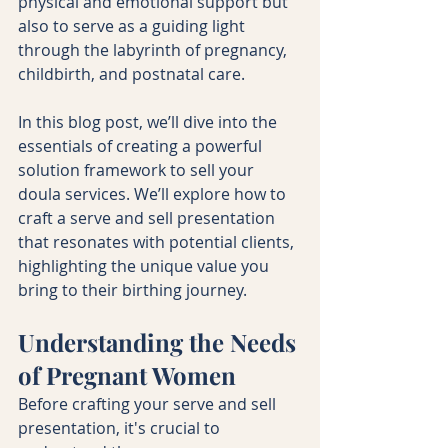
physical and emotional support but 
also to serve as a guiding light 
through the labyrinth of pregnancy, 
childbirth, and postnatal care.
In this blog post, we’ll dive into the 
essentials of creating a powerful 
solution framework to sell your 
doula services. We’ll explore how to 
craft a serve and sell presentation 
that resonates with potential clients, 
highlighting the unique value you 
bring to their birthing journey.
Understanding the Needs 
of Pregnant Women
Before crafting your serve and sell 
presentation, it's crucial to 