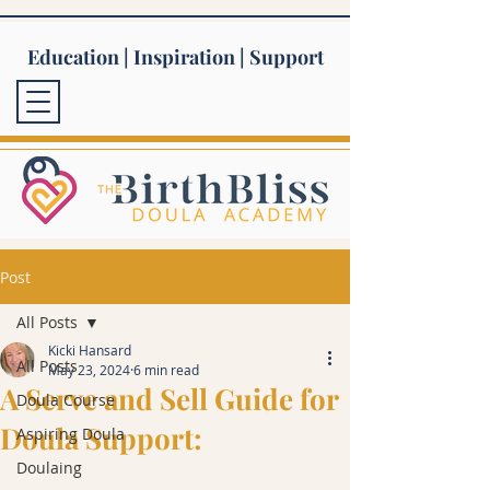
Education | Inspiration | Support
Post
All Posts
Kicki Hansard
All Posts
May 23, 2024
6 min read
A Serve and Sell Guide for
Doula Course
Doula Support:
Aspiring Doula
Doulaing