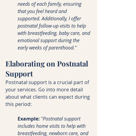
needs of each family, ensuring 
that you feel heard and 
supported. Additionally, I offer 
postnatal follow-up visits to help 
with breastfeeding, baby care, and 
emotional support during the 
early weeks of parenthood."
Elaborating on Postnatal 
Support
Postnatal support is a crucial part of 
your services. Go into more detail 
about what clients can expect during 
this period:
Example:
 "
Postnatal support 
includes home visits to help with 
breastfeeding, newborn care, and 