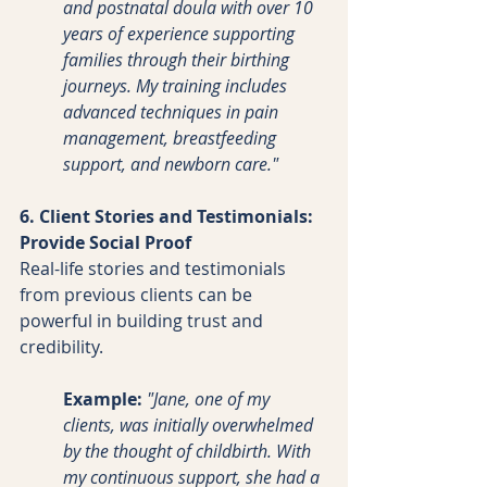
and postnatal doula with over 10 
years of experience supporting 
families through their birthing 
journeys. My training includes 
advanced techniques in pain 
management, breastfeeding 
support, and newborn care."
6. Client Stories and Testimonials: 
Provide Social Proof
Real-life stories and testimonials 
from previous clients can be 
powerful in building trust and 
credibility.
Example:
"Jane, one of my 
clients, was initially overwhelmed 
by the thought of childbirth. With 
my continuous support, she had a 