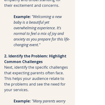
their excitement and concerns.
Example:
 "Welcoming a new 
baby is a beautiful yet 
overwhelming experience. It's 
normal to feel a mix of joy and 
anxiety as you prepare for this life-
changing event."
2. Identify the Problem: Highlight 
Common Challenges
Next, identify the specific challenges 
that expecting parents often face. 
This helps your audience relate to 
the problems and see the need for 
your services.
Example:
"Many parents worry 