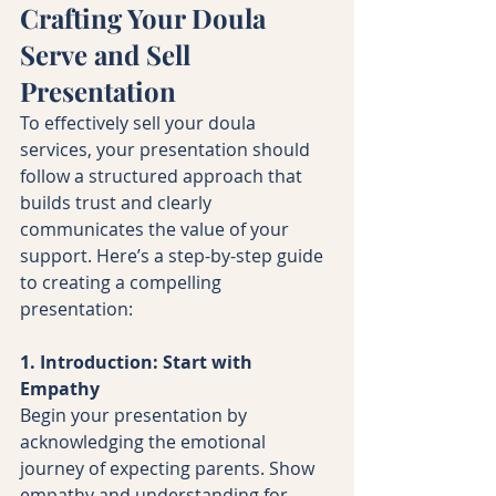
Crafting Your Doula 
Serve and Sell 
Presentation
To effectively sell your doula 
services, your presentation should 
follow a structured approach that 
builds trust and clearly 
communicates the value of your 
support. Here’s a step-by-step guide 
to creating a compelling 
presentation:
1. Introduction: Start with 
Empathy
Begin your presentation by 
acknowledging the emotional 
journey of expecting parents. Show 
empathy and understanding for 