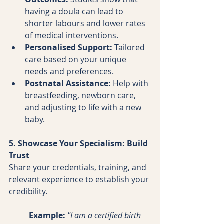
having a doula can lead to 
shorter labours and lower rates 
of medical interventions.
Personalised Support:
 Tailored 
care based on your unique 
needs and preferences.
Postnatal Assistance:
 Help with 
breastfeeding, newborn care, 
and adjusting to life with a new 
baby.
5. Showcase Your Specialism: Build 
Trust
Share your credentials, training, and 
relevant experience to establish your 
credibility.
Example:
"I am a certified birth 