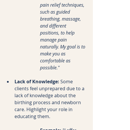
pain relief techniques, 
such as guided 
breathing, massage, 
and different 
positions, to help 
manage pain 
naturally. My goal is to 
make you as 
comfortable as 
possible."
Lack of Knowledge:
 Some 
clients feel unprepared due to a 
lack of knowledge about the 
birthing process and newborn 
care. Highlight your role in 
educating them.