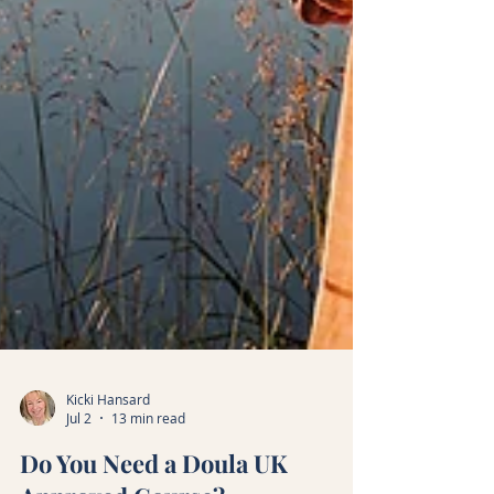
Kicki Hansard
Jul 2
13 min read