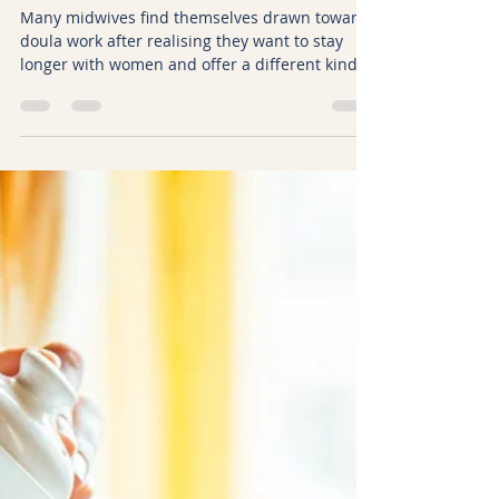
Kicki Hansard
Feb 8
8 min read
Understanding the Transition
from Midwifery to Doula Work
Many midwives find themselves drawn towards
doula work after realising they want to stay
longer with women and offer a different kind of
support. Although doula training can appear
familiar on the surface, it is rooted in a very
different way of being. This article explores
why there is no shortcut from midwifery to
doula work, why unlearning matters, and why
doulas should be trained by those who have
practised the role themselves.