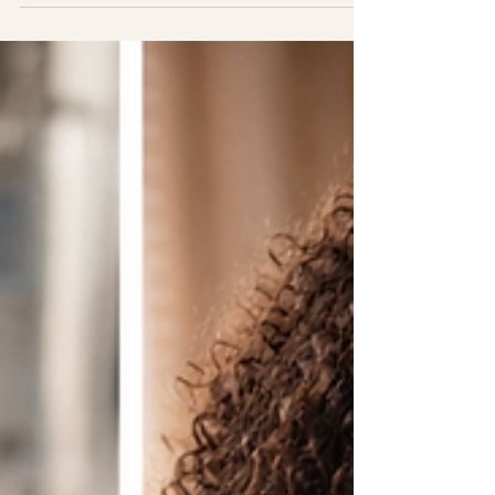
they will feel confident enough to run antenatal
sessions after training. In this article, I explain
exactly what antenatal doula training in the UK
should include and why BirthBliss doulas leave
fully equipped to provide comprehensive
antenatal support, without needing extra
qualifications.