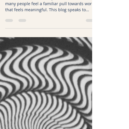
Kicki Hansard
Jan 2
6 min read
2026, The Year to Begin or
Deepen Your Doula Journey
At the start of 2026, the year of the Fire Horse,
many people feel a familiar pull towards work
that feels meaningful. This blog speaks to
those thinking about becoming a doula and to
doulas already on the path. It explores new
year intentions, the symbolism of the Fire
Horse, and how doula training and doula work
can grow with confidence, clarity, and trust in
yourself.