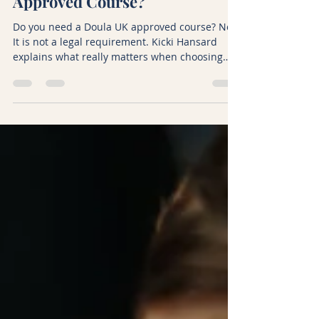
Do You Need a Doula UK
Approved Course?
Do you need a Doula UK approved course? No.
It is not a legal requirement. Kicki Hansard
explains what really matters when choosing
doula training in the UK and what BirthBliss
offers instead, including FEDANT-accredited
courses.