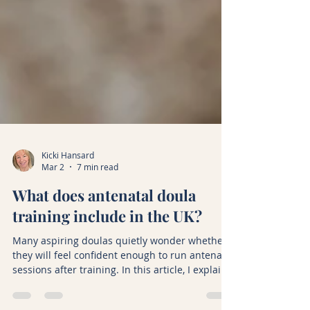
Kicki Hansard
Mar 2
7 min read
What does antenatal doula
training include in the UK?
Many aspiring doulas quietly wonder whether