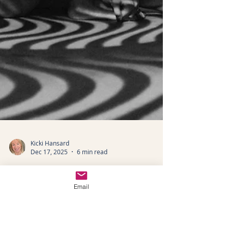
Email