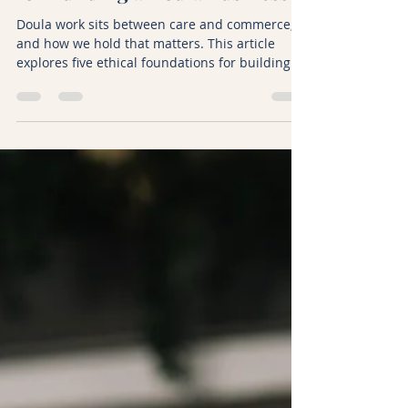
Kicki Hansard
Feb 2
6 min read
What Are Ethical Foundations
for Building a Doula Business?
Doula work sits between care and commerce,
and how we hold that matters. This article
explores five ethical foundations for building a
sustainable doula business, from encouraging
families to meet other doulas, to holding
money with honesty, speaking respectfully
about peers, keeping boundaries clear, and
trusting that there is enough work to go
around. A reflective piece on integrity,
generosity, and long term sustainability in
doula practice.