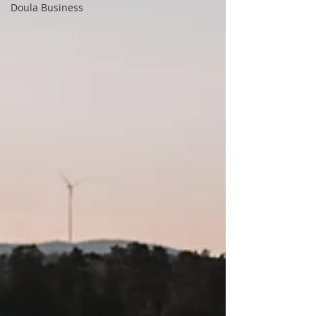
Doula Business