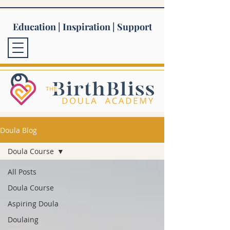
Education | Inspiration | Support
Doula Blog
Doula Course
All Posts
Doula Course
Aspiring Doula
Doulaing