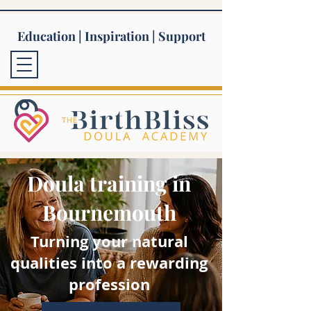
Education | Inspiration | Support
Doula training in
Bournemouth
Turning your natural
qualities into a rewarding
profession