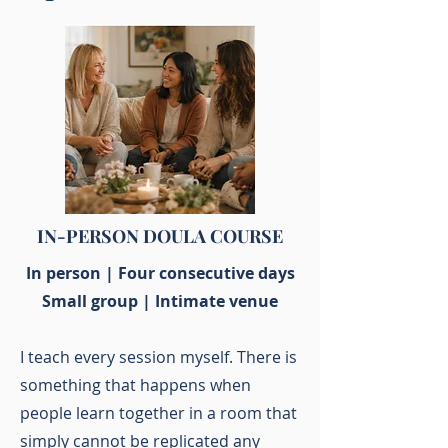
IN-PERSON DOULA COURSE
In person | Four consecutive days
Small group | Intimate venue
I teach every session myself. There is
something that happens when
people learn together in a room that
simply cannot be replicated any