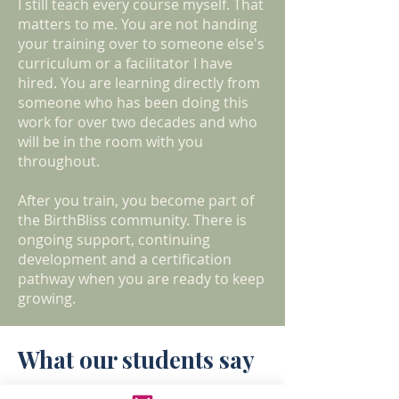
I still teach every course myself. That
matters to me. You are not handing
your training over to someone else's
curriculum or a facilitator I have
hired. You are learning directly from
someone who has been doing this
work for over two decades and who
will be in the room with you
throughout.
After you train, you become part of
the BirthBliss community. There is
ongoing support, continuing
development and a certification
pathway when you are ready to keep
growing.
What our students say
"YES to becoming a doula. I found the