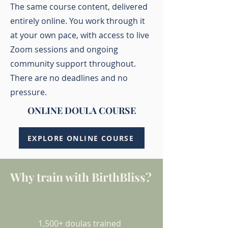
The same course content, delivered
entirely online. You work through it
at your own pace, with access to live
Zoom sessions and ongoing
community support throughout.
There are no deadlines and no
pressure.
ONLINE DOULA COURSE
EXPLORE ONLINE COURSE
Why train with BirthBliss?
1,500+ doulas trained