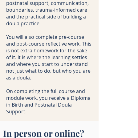
postnatal support, communication,
boundaries, trauma-informed care
and the practical side of building a
doula practice.
You will also complete pre-course
and post-course reflective work. This
is not extra homework for the sake
of it. It is where the learning settles
and where you start to understand
not just what to do, but who you are
as a doula.
On completing the full course and
module work, you receive a Diploma
in Birth and Postnatal Doula
Support.
In person or online?