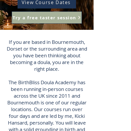
View Course Dates
Try a free taster session
If you are based in Bournemouth,
Dorset or the surrounding area and
you have been thinking about
becoming a doula, you are in the
right place.
The BirthBliss Doula Academy has
been running in-person courses
across the UK since 2011 and
Bournemouth is one of our regular
locations. Our courses run over
four days and are led by me, Kicki
Hansard, personally. You will leave
with a solid grounding in birth and