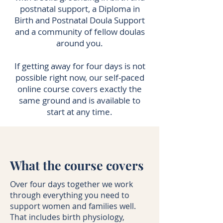
postnatal support, a Diploma in
Birth and Postnatal Doula Support
and a community of fellow doulas
around you.
If getting away for four days is not
possible right now, our self-paced
online course covers exactly the
same ground and is available to
start at any time.
What the course covers
Over four days together we work
through everything you need to
support women and families well.
That includes birth physiology,