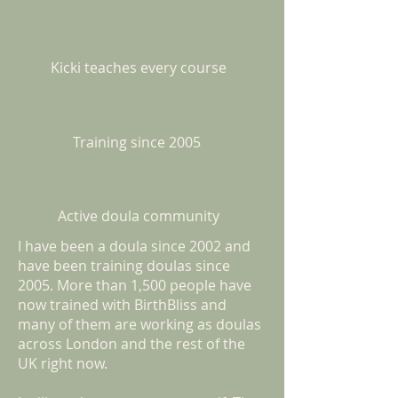
Kicki teaches every course
Training since 2005
Active doula community
I have been a doula since 2002 and
have been training doulas since
2005. More than 1,500 people have
now trained with BirthBliss and
many of them are working as doulas
across London and the rest of the
UK right now.