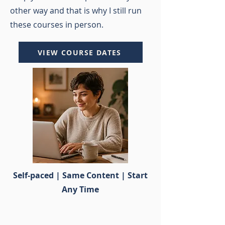
other way and that is why I still run
these courses in person.
VIEW COURSE DATES
Self-paced | Same Content | Start
Any Time