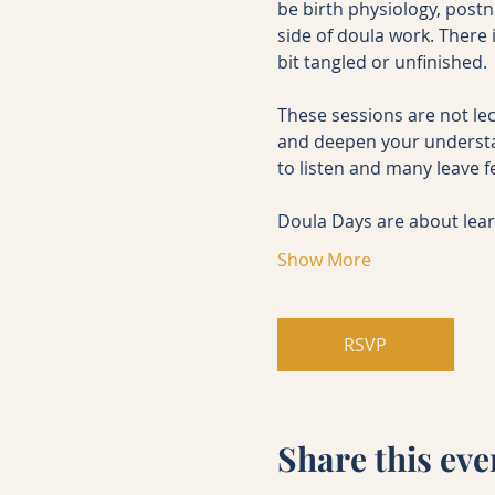
be birth physiology, post
side of doula work. There i
bit tangled or unfinished.
These sessions are not lec
and deepen your understa
to listen and many leave f
Doula Days are about lea
Show More
RSVP
Share this eve