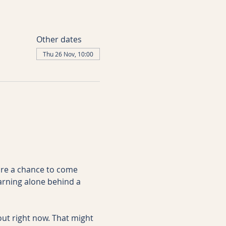
Other dates
Thu 26 Nov, 10:00
are a chance to come 
arning alone behind a 
ut right now. That might 