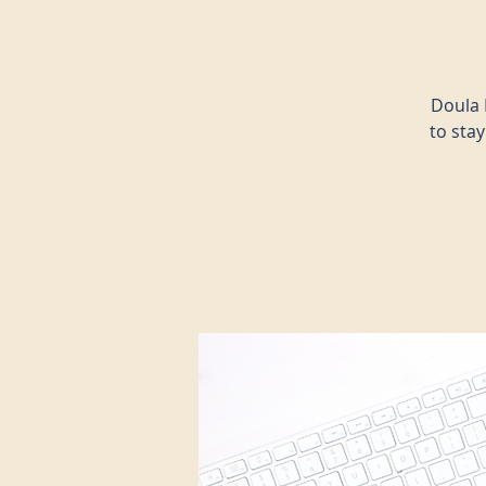
Doula 
to sta