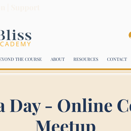
on | Support
EYOND THE COURSE
ABOUT
RESOURCES
CONTACT
a Day - Online C
Meetup