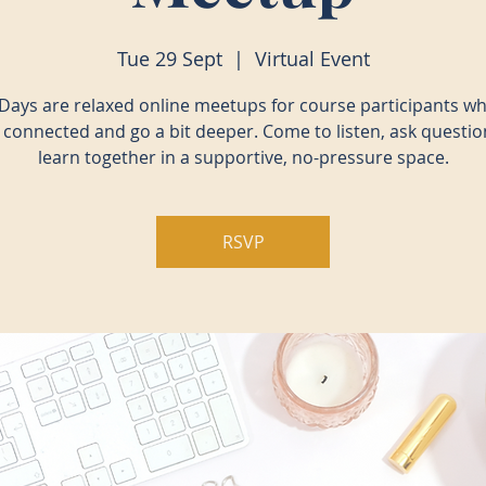
Tue 29 Sept
  |  
Virtual Event
Days are relaxed online meetups for course participants w
y connected and go a bit deeper. Come to listen, ask questio
learn together in a supportive, no-pressure space.
RSVP