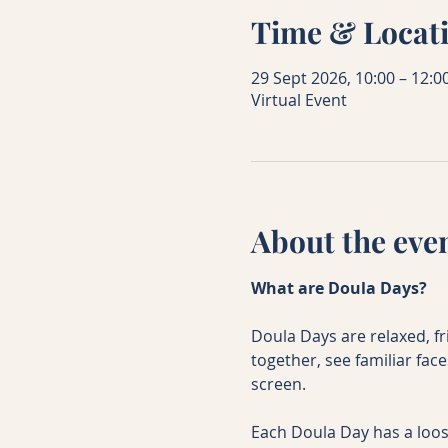
Time & Locat
29 Sept 2026, 10:00 – 12:0
Virtual Event
About the eve
What are Doula Days?
Doula Days are relaxed, f
together, see familiar fac
screen.
Each Doula Day has a loos