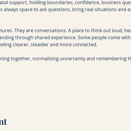
natal support, holding boundaries, confidence, business que
s always space to ask questions, bring real situations and ex
tures. They are conversations. A place to think out loud, he
nding through shared experience. Some people come with 
eeling clearer, steadier and more connected.
rning together, normalising uncertainty and remembering 
nt