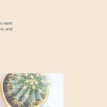
ho want
ns, and