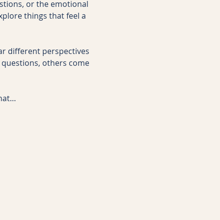
stions, or the emotional 
plore things that feel a 
ar different perspectives 
questions, others come 
that…