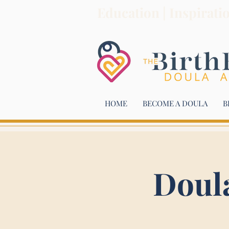
Education | Inspirati
HOME
BECOME A DOULA
B
Doul