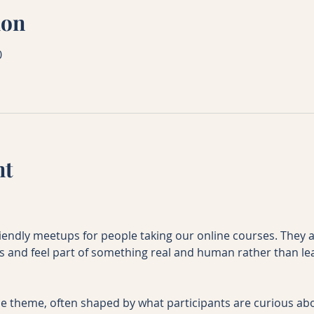
ion
0
nt
riendly meetups for people taking our online courses. They 
es and feel part of something real and human rather than le
e theme, often shaped by what participants are curious abo