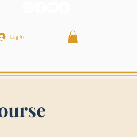
Log In
ourse