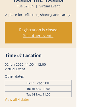
Tue 02 Jun
  |  
Virtual Event
A place for reflection, sharing and caring!
Registration is closed
See other events
Time & Location
02 Jun 2026, 11:00 – 12:00
Virtual Event
Other dates
Tue 01 Sept, 11:00
Tue 06 Oct, 11:00
Tue 03 Nov, 11:00
View all 4 dates