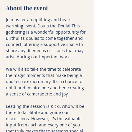
About the event
Join us for an uplifting and heart-
warming event, Doula the Doula! This 
gathering is a wonderful opportunity for 
BirthBliss doulas to come together and 
connect, offering a supportive space to 
share any dilemmas or issues that may 
arise during our important work.
We will also take the time to celebrate 
the magic moments that make being a 
doula so extraordinary. It's a chance to 
uplift and inspire one another, creating 
a sense of camaraderie and joy.
Leading the session is Kicki, who will be 
there to facilitate and guide our 
discussions. However, it's the valuable 
input from each and every one of you 
that truly makes these sessions special. 