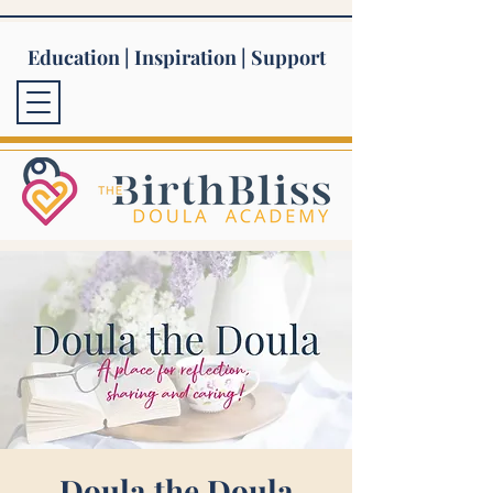
Education | Inspiration | Support
Doula the Doula