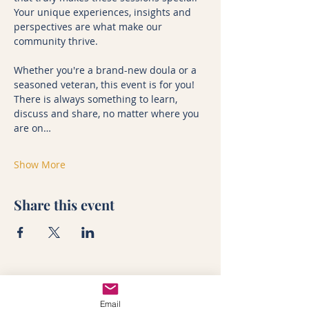
Your unique experiences, insights and 
perspectives are what make our 
community thrive.
Whether you're a brand-new doula or a 
seasoned veteran, this event is for you! 
There is always something to learn, 
discuss and share, no matter where you 
are on…
Show More
Share this event
Training
In-person doula course
Email