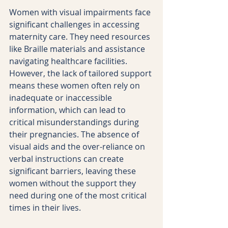
Women with visual impairments face 
significant challenges in accessing 
maternity care. They need resources 
like Braille materials and assistance 
navigating healthcare facilities. 
However, the lack of tailored support 
means these women often rely on 
inadequate or inaccessible 
information, which can lead to 
critical misunderstandings during 
their pregnancies. The absence of 
visual aids and the over-reliance on 
verbal instructions can create 
significant barriers, leaving these 
women without the support they 
need during one of the most critical 
times in their lives.