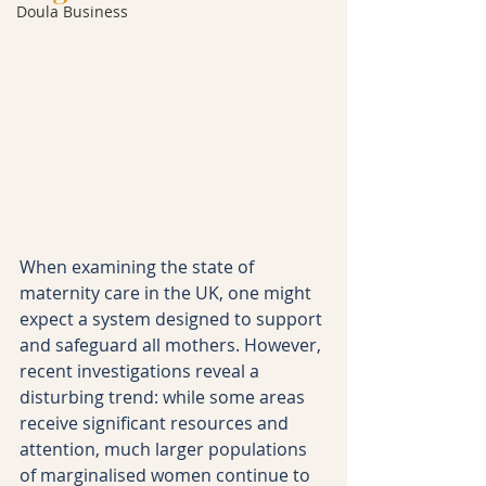
Doula Business
When examining the state of 
maternity care in the UK, one might 
expect a system designed to support 
and safeguard all mothers. However, 
recent investigations reveal a 
disturbing trend: while some areas 
receive significant resources and 
attention, much larger populations 
of marginalised women continue to 