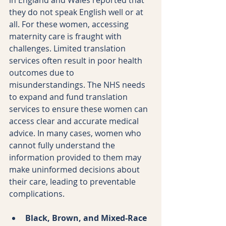
they do not speak English well or at 
all. For these women, accessing 
maternity care is fraught with 
challenges. Limited translation 
services often result in poor health 
outcomes due to 
misunderstandings. The NHS needs 
to expand and fund translation 
services to ensure these women can 
access clear and accurate medical 
advice. In many cases, women who 
cannot fully understand the 
information provided to them may 
make uninformed decisions about 
their care, leading to preventable 
complications.
Black, Brown, and Mixed-Race 