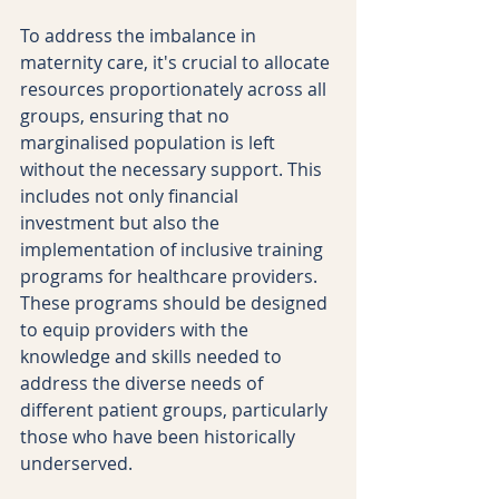
To address the imbalance in 
maternity care, it's crucial to allocate 
resources proportionately across all 
groups, ensuring that no 
marginalised population is left 
without the necessary support. This 
includes not only financial 
investment but also the 
implementation of inclusive training 
programs for healthcare providers. 
These programs should be designed 
to equip providers with the 
knowledge and skills needed to 
address the diverse needs of 
different patient groups, particularly 
those who have been historically 
underserved.