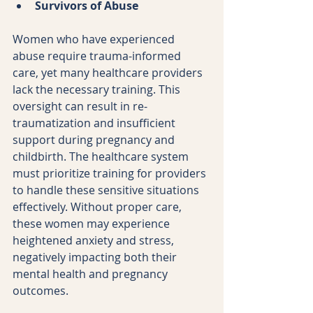
Survivors of Abuse
Women who have experienced 
abuse require trauma-informed 
care, yet many healthcare providers 
lack the necessary training. This 
oversight can result in re-
traumatization and insufficient 
support during pregnancy and 
childbirth. The healthcare system 
must prioritize training for providers 
to handle these sensitive situations 
effectively. Without proper care, 
these women may experience 
heightened anxiety and stress, 
negatively impacting both their 
mental health and pregnancy 
outcomes.