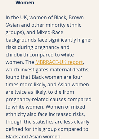
Women
In the UK, women of Black, Brown 
(Asian and other minority ethnic 
groups), and Mixed-Race 
backgrounds face significantly higher 
risks during pregnancy and 
childbirth compared to white 
women. The 
MBRRACE-UK report
, 
which investigates maternal deaths, 
found that Black women are four 
times more likely, and Asian women 
are twice as likely, to die from 
pregnancy-related causes compared 
to white women. Women of mixed 
ethnicity also face increased risks, 
though the statistics are less clearly 
defined for this group compared to 
Black and Asian women.