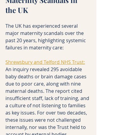
the UK
The UK has experienced several 
major maternity scandals over the 
past 20 years, highlighting systemic 
failures in maternity care:
Shrewsbury and Telford NHS Trust:
An inquiry revealed 295 avoidable 
baby deaths or brain damage cases 
due to poor care, along with nine 
maternal deaths. The report cited 
insufficient staff, lack of training, and 
a culture of not listening to families 
as key issues. For over two decades, 
these issues were not challenged 
internally, nor was the Trust held to 
account by external bodies, 