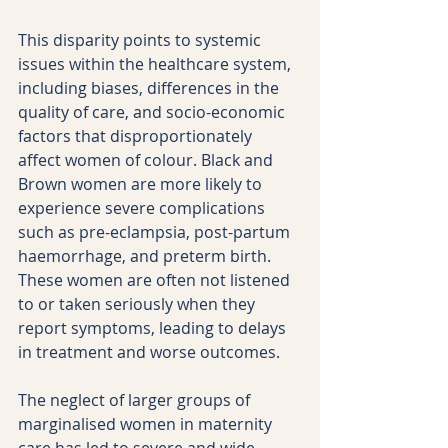
This disparity points to systemic 
issues within the healthcare system, 
including biases, differences in the 
quality of care, and socio-economic 
factors that disproportionately 
affect women of colour. Black and 
Brown women are more likely to 
experience severe complications 
such as pre-eclampsia, post-partum 
haemorrhage, and preterm birth. 
These women are often not listened 
to or taken seriously when they 
report symptoms, leading to delays 
in treatment and worse outcomes.
The neglect of larger groups of 
marginalised women in maternity 
care has led to severe and wide-