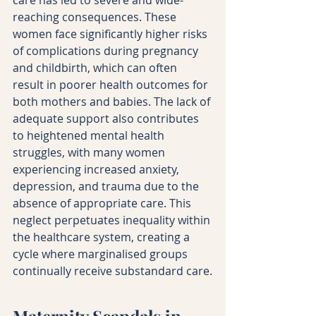
reaching consequences. These 
women face significantly higher risks 
of complications during pregnancy 
and childbirth, which can often 
result in poorer health outcomes for 
both mothers and babies. The lack of 
adequate support also contributes 
to heightened mental health 
struggles, with many women 
experiencing increased anxiety, 
depression, and trauma due to the 
absence of appropriate care. This 
neglect perpetuates inequality within 
the healthcare system, creating a 
cycle where marginalised groups 
continually receive substandard care.
Maternity Scandals in 