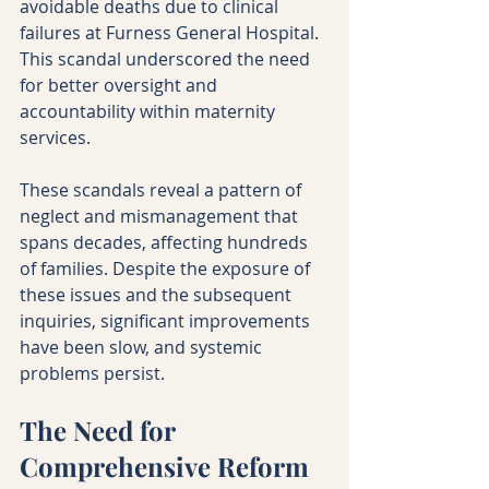
avoidable deaths due to clinical 
failures at Furness General Hospital. 
This scandal underscored the need 
for better oversight and 
accountability within maternity 
services.
These scandals reveal a pattern of 
neglect and mismanagement that 
spans decades, affecting hundreds 
of families. Despite the exposure of 
these issues and the subsequent 
inquiries, significant improvements 
have been slow, and systemic 
problems persist.
The Need for 
Comprehensive Reform