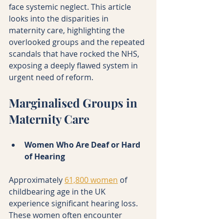
face systemic neglect. This article 
looks into the disparities in 
maternity care, highlighting the 
overlooked groups and the repeated 
scandals that have rocked the NHS, 
exposing a deeply flawed system in 
urgent need of reform.
Marginalised Groups in 
Maternity Care
Women Who Are Deaf or Hard 
of Hearing
Approximately 
61,800 women
 of 
childbearing age in the UK 
experience significant hearing loss. 
These women often encounter 