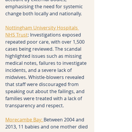
emphasising the need for systemic 
change both locally and nationally.
Nottingham University Hospitals 
NHS Trust
: Investigations exposed 
repeated poor care, with over 1,500 
cases being reviewed. The scandal 
highlighted issues such as missing 
medical notes, failures to investigate 
incidents, and a severe lack of 
midwives. Whistle-blowers revealed 
that staff were discouraged from 
speaking out about the failings, and 
families were treated with a lack of 
transparency and respect.
Morecambe Bay: 
Between 2004 and 
2013, 11 babies and one mother died 