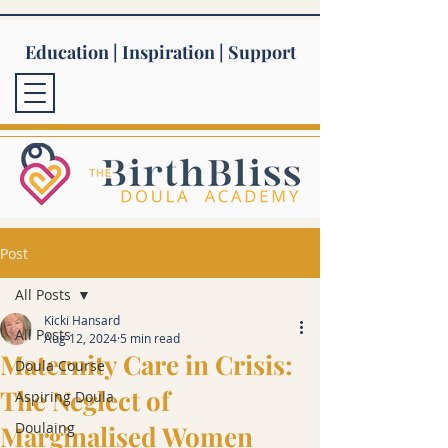
Education | Inspiration | Support
Post
All Posts
Kicki Hansard
All Posts
Aug 12, 2024
5 min read
Maternity Care in Crisis:
Doula Course
The Neglect of
Aspiring Doula
Doulaing
Marginalised Women