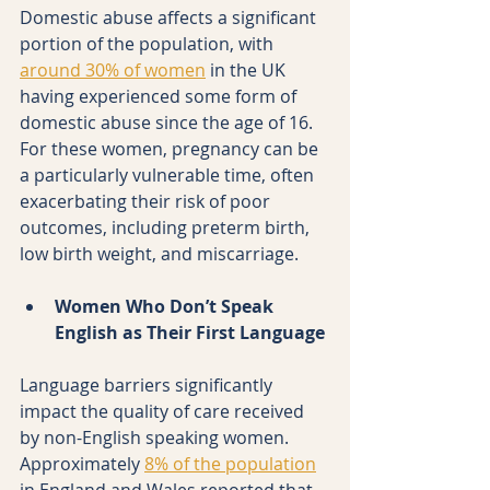
Domestic abuse affects a significant 
portion of the population, with 
around 30% of women
 in the UK 
having experienced some form of 
domestic abuse since the age of 16. 
For these women, pregnancy can be 
a particularly vulnerable time, often 
exacerbating their risk of poor 
outcomes, including preterm birth, 
low birth weight, and miscarriage.
Women Who Don’t Speak 
English as Their First Language
Language barriers significantly 
impact the quality of care received 
by non-English speaking women. 
Approximately 
8% of the population
in England and Wales reported that 