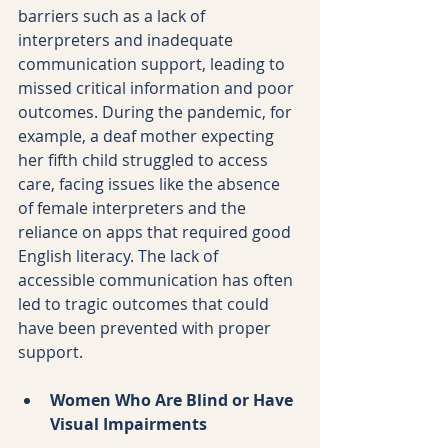
barriers such as a lack of 
interpreters and inadequate 
communication support, leading to 
missed critical information and poor 
outcomes. During the pandemic, for 
example, a deaf mother expecting 
her fifth child struggled to access 
care, facing issues like the absence 
of female interpreters and the 
reliance on apps that required good 
English literacy. The lack of 
accessible communication has often 
led to tragic outcomes that could 
have been prevented with proper 
support.
Women Who Are Blind or Have 
Visual Impairments