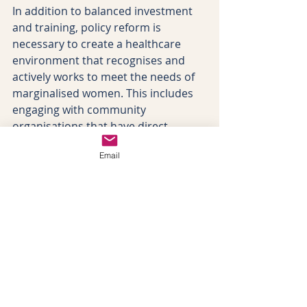
In addition to balanced investment 
and training, policy reform is 
necessary to create a healthcare 
environment that recognises and 
actively works to meet the needs of 
marginalised women. This includes 
engaging with community 
organisations that have direct 
connections with these groups to 
Email
provide additional support and 
advocacy. 
Practical measures for improving 
maternity care should include 
ensuring the availability of 
interpreter services for deaf and 
hard-of-hearing women, providing 
pregnancy-related information in 
accessible formats such as Braille 