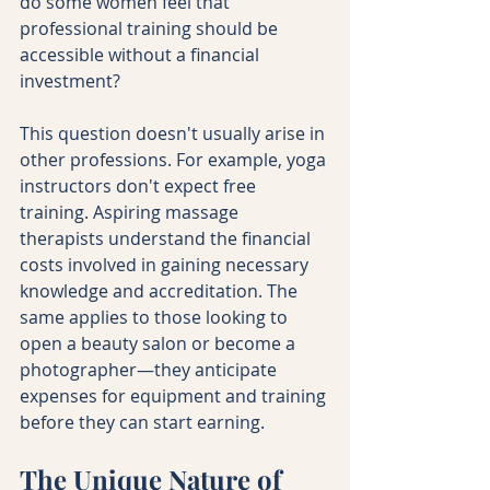
do some women feel that 
professional training should be 
accessible without a financial 
investment?
This question doesn't usually arise in 
other professions. For example, yoga 
instructors don't expect free 
training. Aspiring massage 
therapists understand the financial 
costs involved in gaining necessary 
knowledge and accreditation. The 
same applies to those looking to 
open a beauty salon or become a 
photographer—they anticipate 
expenses for equipment and training 
before they can start earning.
The Unique Nature of 