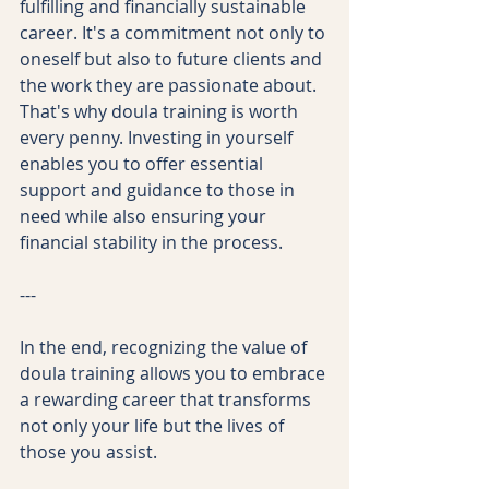
fulfilling and financially sustainable 
career. It's a commitment not only to 
oneself but also to future clients and 
the work they are passionate about. 
That's why doula training is worth 
every penny. Investing in yourself 
enables you to offer essential 
support and guidance to those in 
need while also ensuring your 
financial stability in the process. 
--- 
In the end, recognizing the value of 
doula training allows you to embrace 
a rewarding career that transforms 
not only your life but the lives of 
those you assist.