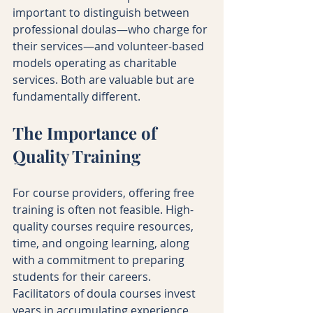
important to distinguish between 
professional doulas—who charge for 
their services—and volunteer-based 
models operating as charitable 
services. Both are valuable but are 
fundamentally different.
The Importance of 
Quality Training
For course providers, offering free 
training is often not feasible. High-
quality courses require resources, 
time, and ongoing learning, along 
with a commitment to preparing 
students for their careers. 
Facilitators of doula courses invest 
years in accumulating experience 