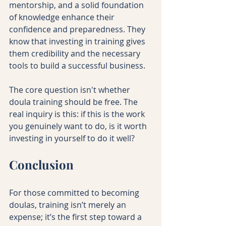
mentorship, and a solid foundation 
of knowledge enhance their 
confidence and preparedness. They 
know that investing in training gives 
them credibility and the necessary 
tools to build a successful business.
The core question isn't whether 
doula training should be free. The 
real inquiry is this: if this is the work 
you genuinely want to do, is it worth 
investing in yourself to do it well?
Conclusion
For those committed to becoming 
doulas, training isn’t merely an 
expense; it’s the first step toward a 