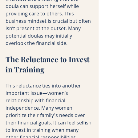
doula can support herself while 
providing care to others. This 
business mindset is crucial but often 
isn’t present at the outset. Many 
potential doulas may initially 
overlook the financial side. 
The Reluctance to Invest 
in Training
This reluctance ties into another 
important issue—women’s 
relationship with financial 
independence. Many women 
prioritize their family's needs over 
their financial goals. It can feel selfish 
to invest in training when many 
other financial responsibilities 