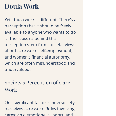
Doula Work
Yet, doula work is different. There’s a 
perception that it should be freely 
available to anyone who wants to do 
it. The reasons behind this 
perception stem from societal views 
about care work, self-employment, 
and women’s financial autonomy, 
which are often misunderstood and 
undervalued.
Society's Perception of Care 
Work
One significant factor is how society 
perceives care work. Roles involving 
caregiving, emotional support, and 