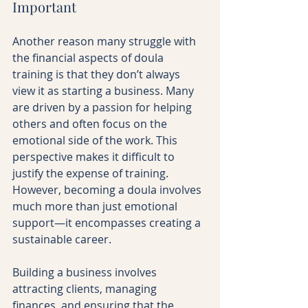
Important
Another reason many struggle with 
the financial aspects of doula 
training is that they don’t always 
view it as starting a business. Many 
are driven by a passion for helping 
others and often focus on the 
emotional side of the work. This 
perspective makes it difficult to 
justify the expense of training. 
However, becoming a doula involves 
much more than just emotional 
support—it encompasses creating a 
sustainable career.
Building a business involves 
attracting clients, managing 
finances, and ensuring that the 