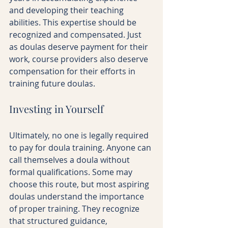
and developing their teaching 
abilities. This expertise should be 
recognized and compensated. Just 
as doulas deserve payment for their 
work, course providers also deserve 
compensation for their efforts in 
training future doulas.
Investing in Yourself
Ultimately, no one is legally required 
to pay for doula training. Anyone can 
call themselves a doula without 
formal qualifications. Some may 
choose this route, but most aspiring 
doulas understand the importance 
of proper training. They recognize 
that structured guidance, 