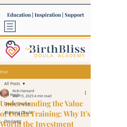
Education | Inspiration | Support
Post
All Posts
Kicki Hansard
All Posts
Mar 15, 2025
4 min read
Understanding the Value
Doula Course
of Doula Training: Why It's
Aspiring Doula
Doulaing
Worth the Investment