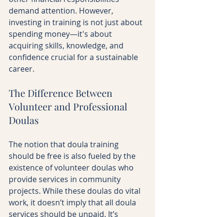
demand attention. However, 
investing in training is not just about 
spending money—it's about 
acquiring skills, knowledge, and 
confidence crucial for a sustainable 
career.
The Difference Between 
Volunteer and Professional 
Doulas
The notion that doula training 
should be free is also fueled by the 
existence of volunteer doulas who 
provide services in community 
projects. While these doulas do vital 
work, it doesn’t imply that all doula 
services should be unpaid. It’s 