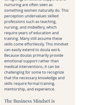
nurturing are often seen as 
something women naturally do. This 
perception undervalues skilled 
professions such as teaching, 
nursing, and midwifery, which 
require years of education and 
training. Many still assume these 
skills come effortlessly. This mindset 
can easily extend to doula work. 
Because doulas primarily provide 
emotional support rather than 
medical interventions, it can be 
challenging for some to recognize 
that the necessary knowledge and 
skills require formal training, 
mentorship, and experience.
The Business Mindset is 