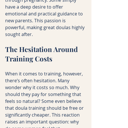
have a deep desire to offer 
emotional and practical guidance to 
new parents. This passion is 
powerful, making great doulas highly 
sought after.
The Hesitation Around 
Training Costs
When it comes to training, however, 
there’s often hesitation. Many 
wonder why it costs so much. Why 
should they pay for something that 
feels so natural? Some even believe 
that doula training should be free or 
significantly cheaper. This reaction 
raises an important question: why 