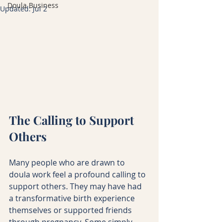
Doula Business
Updated:
Jul 2
The Calling to Support 
Others
Many people who are drawn to 
doula work feel a profound calling to 
support others. They may have had 
a transformative birth experience 
themselves or supported friends 
through pregnancy. Some simply 