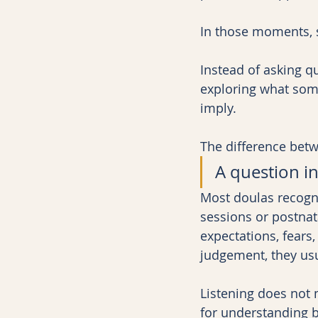
In those moments, s
Instead of asking q
exploring what som
imply.
The difference betw
A question in
Most doulas recogni
sessions or postna
expectations, fears
judgement, they usu
Listening does not 
for understanding 