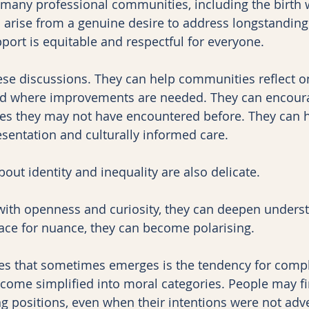
 many professional communities, including the birth 
 arise from a genuine desire to address longstanding 
port is equitable and respectful for everyone.
hese discussions. They can help communities reflect 
d where improvements are needed. They can encoura
es they may not have encountered before. They can hi
sentation and culturally informed care.
out identity and inequality are also delicate.
th openness and curiosity, they can deepen unders
ace for nuance, they can become polarising.
ties that sometimes emerges is the tendency for comp
come simplified into moral categories. People may f
g positions, even when their intentions were not adve