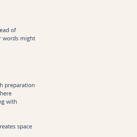
ead of 
r words might 
th preparation 
here 
ng with 
creates space 