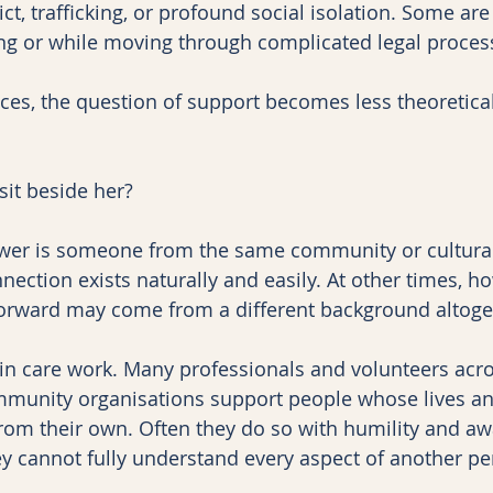
ct, trafficking, or profound social isolation. Some are
ng or while moving through complicated legal proces
ces, the question of support becomes less theoretica
sit beside her?
er is someone from the same community or cultural
ection exists naturally and easily. At other times, ho
orward may come from a different background altoge
 in care work. Many professionals and volunteers acro
mmunity organisations support people whose lives and
 from their own. Often they do so with humility and aw
ey cannot fully understand every aspect of another pe