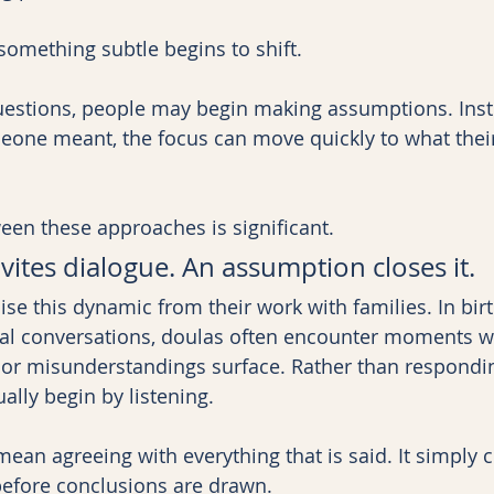
omething subtle begins to shift.
uestions, people may begin making assumptions. Inst
eone meant, the focus can move quickly to what thei
een these approaches is significant.
vites dialogue. An assumption closes it.
se this dynamic from their work with families. In bir
tal conversations, doulas often encounter moments w
, or misunderstandings surface. Rather than respondi
ally begin by listening.
mean agreeing with everything that is said. It simply 
before conclusions are drawn.