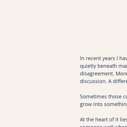
In recent years I h
quietly beneath man
disagreement. More 
discussion. A diffe
Sometimes those co
grow into something
At the heart of it 
someone well when y