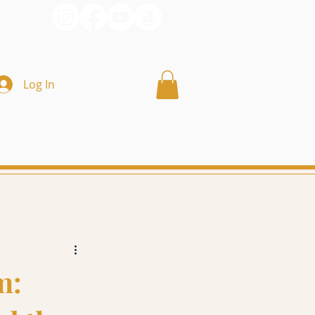
Log In
m: