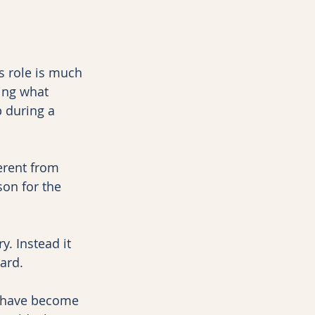
s role is much 
cing what 
 during a 
erent from 
son for the 
. Instead it 
ard.
y have become 