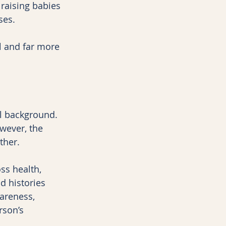
 raising babies 
ses.
l and far more 
 background. 
wever, the 
ther.
ss health, 
 histories 
areness, 
rson’s 