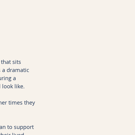
hat sits 
s a dramatic 
ring a 
look like.
er times they 
an to support 
heir lived 