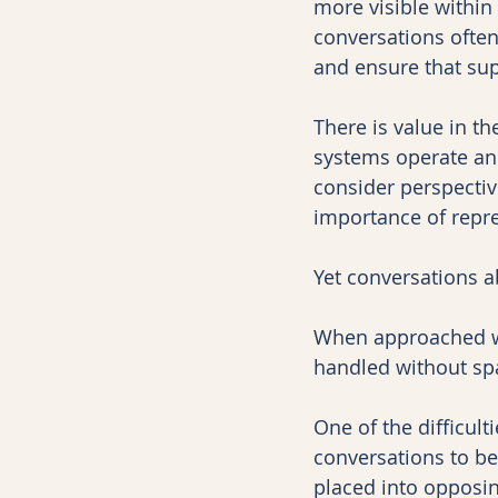
more visible within
conversations often
and ensure that sup
There is value in t
systems operate an
consider perspectiv
importance of repre
Yet conversations ab
When approached wi
handled without sp
One of the difficul
conversations to be
placed into opposin