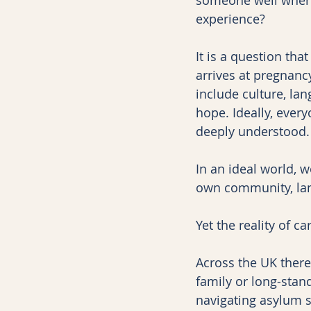
experience?
It is a question tha
arrives at pregnancy
include culture, lan
hope. Ideally, every
deeply understood.
In an ideal world, 
own community, lan
Yet the reality of 
Across the UK there
family or long-stan
navigating asylum 