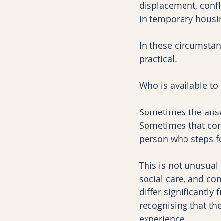
displacement, confli
in temporary housi
In these circumstan
practical.
Who is available to 
Sometimes the answ
Sometimes that conn
person who steps f
This is not unusual
social care, and co
differ significantly
recognising that th
experience.