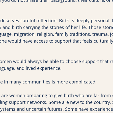
t deserves careful reflection. Birth is deeply personal
 and birth carrying the stories of her life. Those stor
guage, migration, religion, family traditions, trauma, jo
one would have access to support that feels culturally
women would always be able to choose support that ref
guage, and lived experience.
care in many communities is more complicated.
 are women preparing to give birth who are far from
ding support networks. Some are new to the country.
systems and uncertain futures. Some have experience