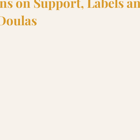
ons on Support, Labels a
Doulas