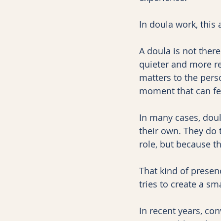
In doula work, this
A doula is not ther
quieter and more rel
matters to the pers
moment that can fe
In many cases, doul
their own. They do 
role, but because th
That kind of presenc
tries to create a s
In recent years, co