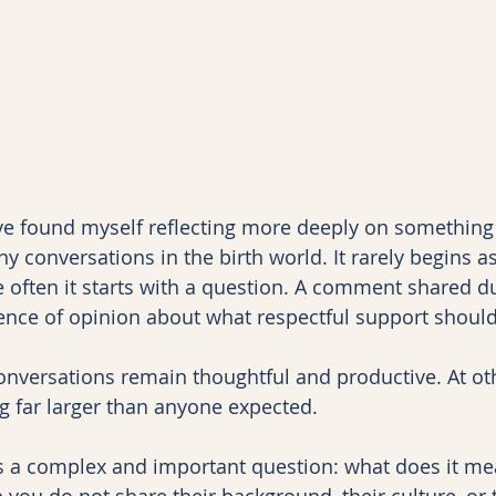
ave found myself reflecting more deeply on something t
y conversations in the birth world. It rarely begins a
often it starts with a question. A comment shared du
rence of opinion about what respectful support should 
nversations remain thoughtful and productive. At oth
 far larger than anyone expected.
lies a complex and important question: what does it me
ou do not share their background, their culture, or t