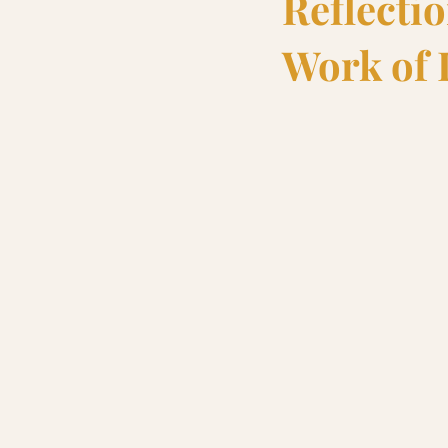
Reflecti
Work of 