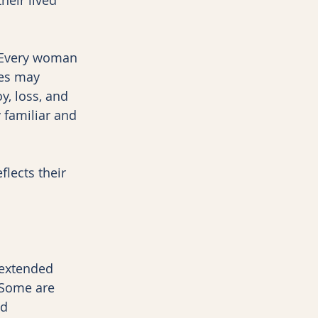
. Every woman 
ies may 
y, loss, and 
 familiar and 
lects their 
 extended 
 Some are 
d 