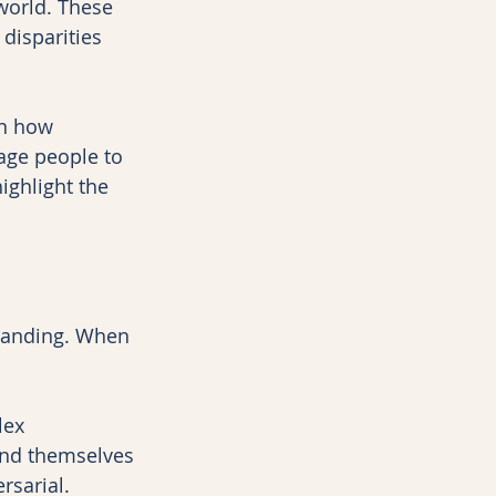
world. These 
disparities 
on how 
ge people to 
ghlight the 
tanding. When 
lex 
ind themselves 
rsarial.