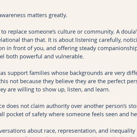
 awareness matters greatly.
e to replace someone’s culture or community. A doula’
ational than that. It is about listening carefully, noti
on in front of you, and offering steady companionship
el both powerful and vulnerable.
as support families whose backgrounds are very diff
this not because they believe they are the perfect per
ey are willing to show up, listen, and learn.
e does not claim authority over another person’s story
mall pocket of safety where someone feels seen and he
nversations about race, representation, and inequalit