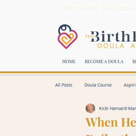
Education | Inspirati
HOME
BECOME A DOULA
B
All Posts
Doula Course
Aspir
Kicki Hansard
Mar
When He