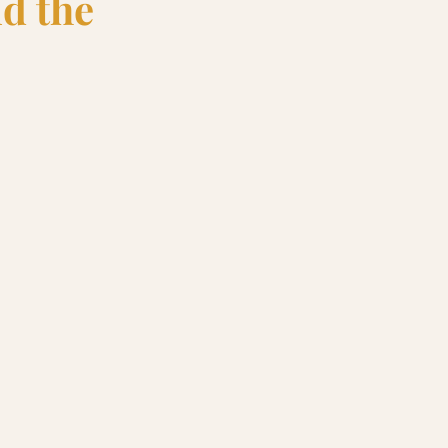
nd the