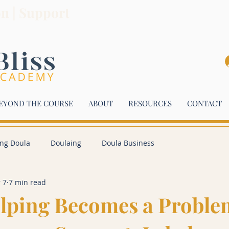
on | Support
EYOND THE COURSE
ABOUT
RESOURCES
CONTACT
ing Doula
Doulaing
Doula Business
 7
7 min read
lping Becomes a Proble