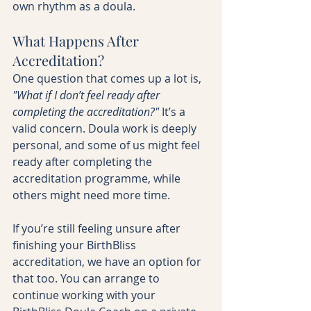
own rhythm as a doula.
What Happens After 
Accreditation?
One question that comes up a lot is, 
"What if I don’t feel ready after 
completing the accreditation?"
 It’s a 
valid concern. Doula work is deeply 
personal, and some of us might feel 
ready after completing the 
accreditation programme, while 
others might need more time.
If you’re still feeling unsure after 
finishing your BirthBliss 
accreditation, we have an option for 
that too. You can arrange to 
continue working with your 