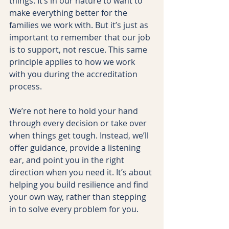
things. It’s in our nature to want to 
make everything better for the 
families we work with. But it’s just as 
important to remember that our job 
is to support, not rescue. This same 
principle applies to how we work 
with you during the accreditation 
process.
We’re not here to hold your hand 
through every decision or take over 
when things get tough. Instead, we’ll 
offer guidance, provide a listening 
ear, and point you in the right 
direction when you need it. It’s about 
helping you build resilience and find 
your own way, rather than stepping 
in to solve every problem for you.