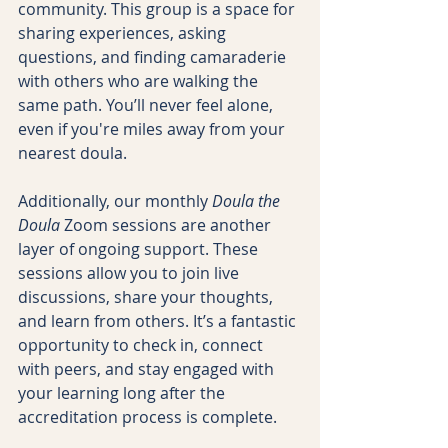
community. This group is a space for 
sharing experiences, asking 
questions, and finding camaraderie 
with others who are walking the 
same path. You’ll never feel alone, 
even if you're miles away from your 
nearest doula.
Additionally, our monthly 
Doula the 
Doula
 Zoom sessions are another 
layer of ongoing support. These 
sessions allow you to join live 
discussions, share your thoughts, 
and learn from others. It’s a fantastic 
opportunity to check in, connect 
with peers, and stay engaged with 
your learning long after the 
accreditation process is complete.