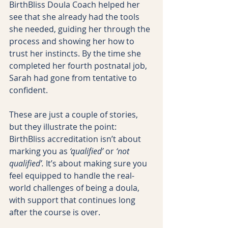
BirthBliss Doula Coach helped her 
see that she already had the tools 
she needed, guiding her through the 
process and showing her how to 
trust her instincts. By the time she 
completed her fourth postnatal job, 
Sarah had gone from tentative to 
confident.
These are just a couple of stories, 
but they illustrate the point: 
BirthBliss accreditation isn’t about 
marking you as 
‘qualified’
 or 
‘not 
qualified’.
 It’s about making sure you 
feel equipped to handle the real-
world challenges of being a doula, 
with support that continues long 
after the course is over.