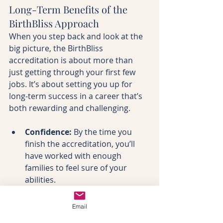
Long-Term Benefits of the 
BirthBliss Approach
When you step back and look at the 
big picture, the BirthBliss 
accreditation is about more than 
just getting through your first few 
jobs. It’s about setting you up for 
long-term success in a career that’s 
both rewarding and challenging.
Confidence:
 By the time you 
finish the accreditation, you’ll 
have worked with enough 
families to feel sure of your 
abilities.
Community:
 You’ll be part of a 
network of doulas who’ve gone 
Email
through the same journey, 