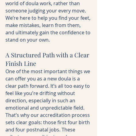
world of doula work, rather than 
someone judging your every move. 
We’re here to help you find your feet, 
make mistakes, learn from them, 
and ultimately gain the confidence to 
stand on your own.
A Structured Path with a Clear 
Finish Line
One of the most important things we 
can offer you as a new doula is a 
clear path forward. It’s all too easy to 
feel like you're drifting without 
direction, especially in such an 
emotional and unpredictable field. 
That’s why our accreditation process 
sets clear goals: those first four birth 
and four postnatal jobs. These 