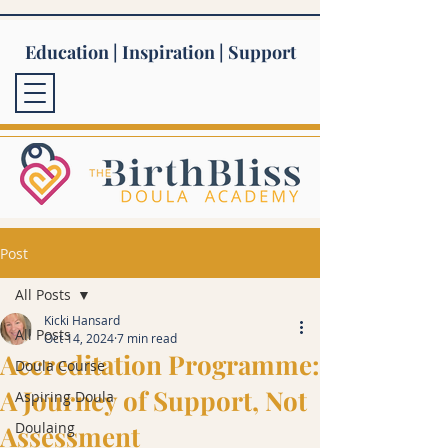
Education | Inspiration | Support
Post
All Posts
Kicki Hansard
All Posts
Oct 14, 2024
7 min read
Accreditation Programme:
Doula Course
A Journey of Support, Not
Aspiring Doula
Doulaing
Assessment