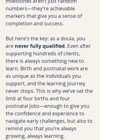
milestones aren’t just random 
numbers—they’re achievable 
markers that give you a sense of 
completion and success.
But here’s the key: as a doula, you 
are 
never fully qualified
. Even after 
supporting hundreds of clients, 
there is always something new to 
learn. Birth and postnatal work are 
as unique as the individuals you 
support, and the learning journey 
never stops. This is why we’ve set the 
limit at four births and four 
postnatal jobs—enough to give you 
the confidence and experience to 
navigate early challenges, but also to 
remind you that you’re always 
growing, always learning.