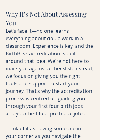
Why It’s Not About Assessing 
You
Let’s face it—no one learns 
everything about doula work in a 
classroom. Experience is key, and the 
BirthBliss accreditation is built 
around that idea. We’re not here to 
mark you against a checklist. Instead, 
we focus on giving you the right 
tools and support to start your 
journey. That’s why the accreditation 
process is centred on guiding you 
through your first four birth jobs 
and your first four postnatal jobs.
Think of it as having someone in 
your corner as you navigate the 