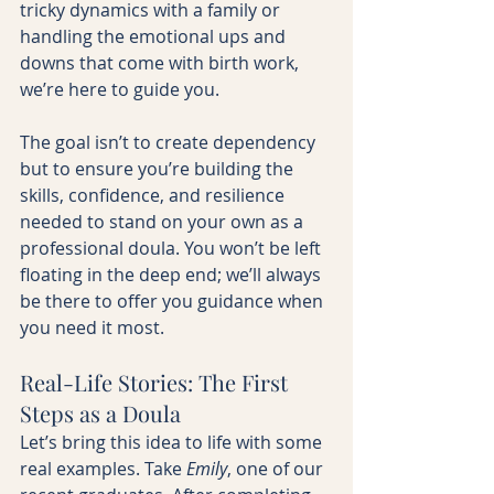
tricky dynamics with a family or 
handling the emotional ups and 
downs that come with birth work, 
we’re here to guide you.
The goal isn’t to create dependency 
but to ensure you’re building the 
skills, confidence, and resilience 
needed to stand on your own as a 
professional doula. You won’t be left 
floating in the deep end; we’ll always 
be there to offer you guidance when 
you need it most.
Real-Life Stories: The First 
Steps as a Doula
Let’s bring this idea to life with some 
real examples. Take 
Emily
, one of our 