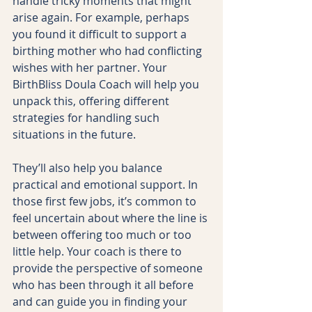
handle tricky moments that might 
arise again. For example, perhaps 
you found it difficult to support a 
birthing mother who had conflicting 
wishes with her partner. Your 
BirthBliss Doula Coach will help you 
unpack this, offering different 
strategies for handling such 
situations in the future.
They’ll also help you balance 
practical and emotional support. In 
those first few jobs, it’s common to 
feel uncertain about where the line is 
between offering too much or too 
little help. Your coach is there to 
provide the perspective of someone 
who has been through it all before 
and can guide you in finding your 