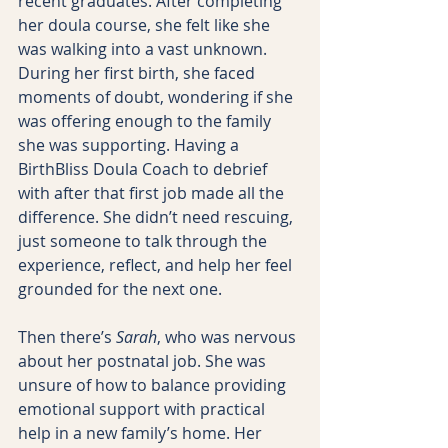
recent graduates. After completing 
her doula course, she felt like she 
was walking into a vast unknown. 
During her first birth, she faced 
moments of doubt, wondering if she 
was offering enough to the family 
she was supporting. Having a 
BirthBliss Doula Coach to debrief 
with after that first job made all the 
difference. She didn’t need rescuing, 
just someone to talk through the 
experience, reflect, and help her feel 
grounded for the next one.
Then there’s 
Sarah
, who was nervous 
about her postnatal job. She was 
unsure of how to balance providing 
emotional support with practical 
help in a new family’s home. Her 