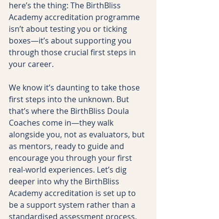
here’s the thing: The BirthBliss 
Academy accreditation programme 
isn’t about testing you or ticking 
boxes—it’s about supporting you 
through those crucial first steps in 
your career.
We know it’s daunting to take those 
first steps into the unknown. But 
that’s where the BirthBliss Doula 
Coaches come in—they walk 
alongside you, not as evaluators, but 
as mentors, ready to guide and 
encourage you through your first 
real-world experiences. Let’s dig 
deeper into why the BirthBliss 
Academy accreditation is set up to 
be a support system rather than a 
standardised assessment process.