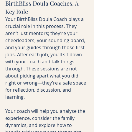
BirthBliss Doula Coaches: A 
Key Role
Your BirthBliss Doula Coach plays a 
crucial role in this process. They 
aren’t just mentors; they’re your 
cheerleaders, your sounding board, 
and your guides through those first  
jobs. After each job, you’ll sit down 
with your coach and talk things 
through. These sessions are not 
about picking apart what you did 
right or wrong—they’re a safe space 
for reflection, discussion, and 
learning.
Your coach will help you analyse the 
experience, consider the family 
dynamics, and explore how to 