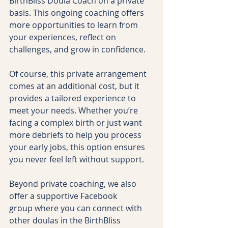
BirthBliss Doula Coach on a private 
basis. This ongoing coaching offers 
more opportunities to learn from 
your experiences, reflect on 
challenges, and grow in confidence.
Of course, this private arrangement 
comes at an additional cost, but it 
provides a tailored experience to 
meet your needs. Whether you’re 
facing a complex birth or just want 
more debriefs to help you process 
your early jobs, this option ensures 
you never feel left without support.
Beyond private coaching, we also 
offer a supportive Facebook 
group where you can connect with 
other doulas in the BirthBliss 