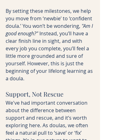
By setting these milestones, we help 
you move from ‘newbie’ to ‘confident 
doula.’ You won’t be wondering, 
"Am I 
good enough?"
 Instead, you’ll have a 
clear finish line in sight, and with 
every job you complete, you’ll feel a 
little more grounded and sure of 
yourself. However, this is just the 
beginning of your lifelong learning as 
a doula.
Support, Not Rescue
We've had important conversation 
about the difference between 
support and rescue, and it’s worth 
exploring here. As doulas, we often 
feel a natural pull to ‘save’ or ‘fix’ 