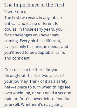
The Importance of the First 
Two Years
The first two years in any job are 
critical, and it’s no different for 
doulas. In those early years, you’ll 
face challenges you never saw 
coming. Every birth is different, 
every family has unique needs, and 
you’ll need to be adaptable, calm, 
and confident.
Our role is to be there for you 
throughout the first two years of 
your journey. Think of it as a safety 
net—a place to turn when things feel 
overwhelming, or you need a second 
opinion. You’re never left to fend for 
yourself. Whether it’s navigating 