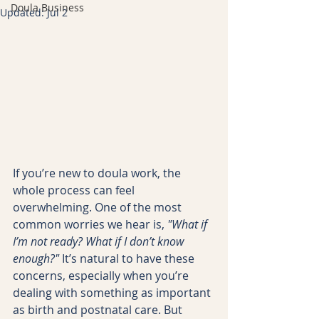
Doula Business
Updated:
Jul 2
If you’re new to doula work, the 
whole process can feel 
overwhelming. One of the most 
common worries we hear is, 
"What if 
I’m not ready? What if I don’t know 
enough?"
 It’s natural to have these 
concerns, especially when you’re 
dealing with something as important 
as birth and postnatal care. But 